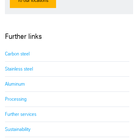
To our locations
Further links
Carbon steel
Stainless steel
Aluminum
Processing
Further services
Sustainability