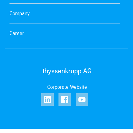
Company
Career
thyssenkrupp AG
Corporate Website