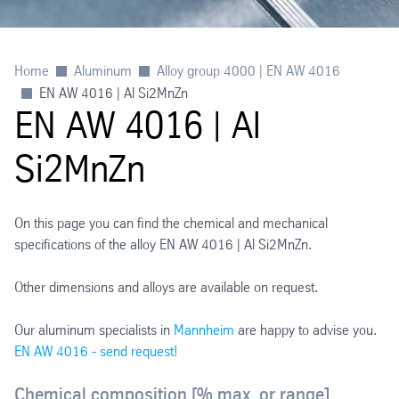
Home
Aluminum
Alloy group 4000 | EN AW 4016
EN AW 4016 | Al Si2MnZn
EN AW 4016 | Al
Si2MnZn
On this page you can find the chemical and mechanical
specifications of the alloy EN AW 4016 | Al Si2MnZn.
Other dimensions and alloys are available on request.
Our aluminum specialists in
Mannheim
are happy to advise you.
EN AW 4016 - send request!
Chemical composition [% max. or range]