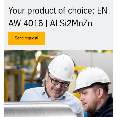
Your product of choice: EN
AW 4016 | Al Si2MnZn
Send request!