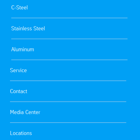
C-Steel
Stainless Steel
Aluminum
Service
Contact
Media Center
Locations