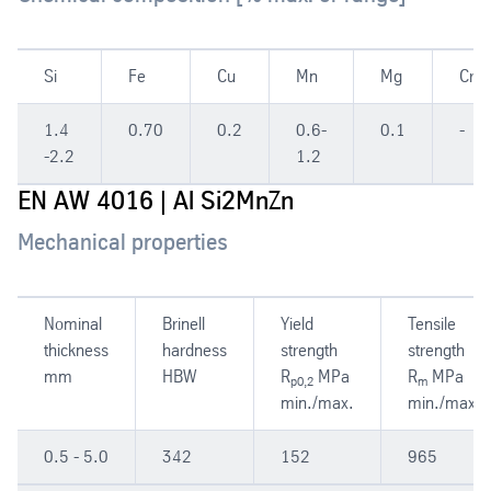
Si
Fe
Cu
Mn
Mg
Cr
1.4
0.70
0.2
0.6-
0.1
-
-2.2
1.2
EN AW 4016 | Al Si2MnZn
Mechanical properties
Nominal
Brinell
Yield
Tensile
thickness
hardness
strength
strength
mm
HBW
R
MPa
R
MPa
p0,2
m
min./max.
min./max.
0.5 - 5.0
342
152
965