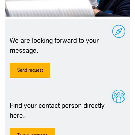
We are looking forward to your
message.
Send request
Find your contact person directly
here.