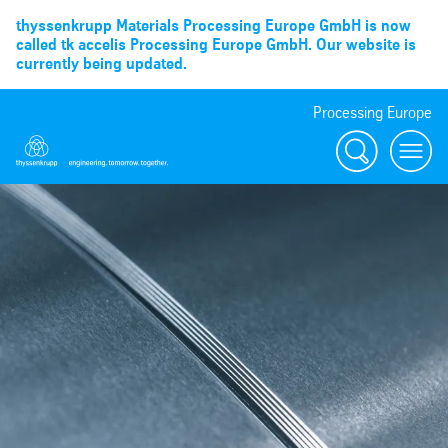
thyssenkrupp Materials Processing Europe GmbH is now
called tk accelis Processing Europe GmbH. Our website is
currently being updated.
Processing Europe
Suche
menu