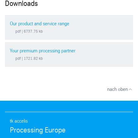
Downloads
Our product and service range
pdf
| 6737.75 kb
Your premium processing partner
pdf
| 1721.82 kb
nach oben
tk accelis
Processing Europe