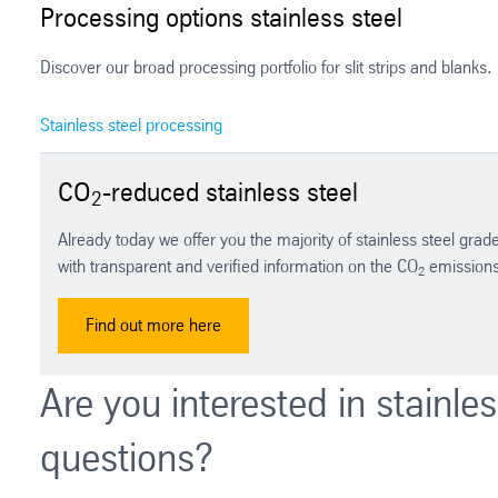
Processing options stainless steel
Discover our broad processing portfolio for slit strips and blanks.
Stainless steel processing
CO
-reduced stainless steel
2
Already today we offer you the majority of stainless steel gra
with transparent and verified information on the CO
emissions 
2
Find out more here
Are you interested in stainle
questions?