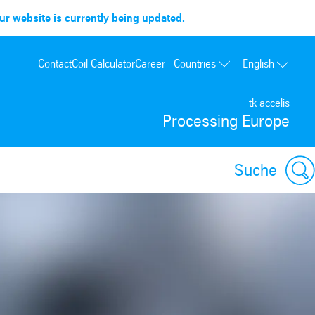
r website is currently being updated.
Countries
Contact
Coil Calculator
Career
English
France
tk accelis
Spain
Processing Europe
Portugal
Poland
Suche
Hungary
USA