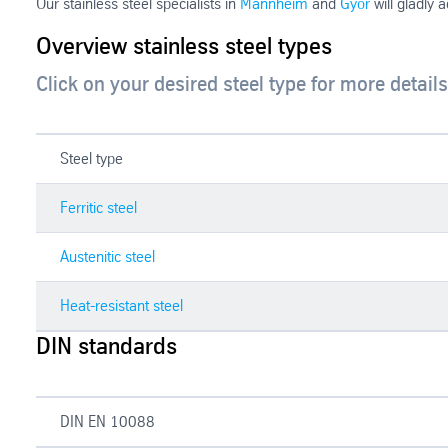
Our stainless steel specialists in
Mannheim
and
Györ
will gladly 
Overview stainless steel types
Click on your desired steel type for more details
Steel type
Ferritic steel
Austenitic steel
Heat-resistant steel
DIN standards
DIN EN 10088