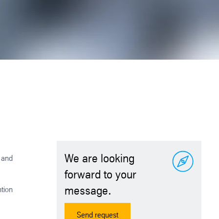
We are looking
e and
forward to your
message.
ntion
Send request