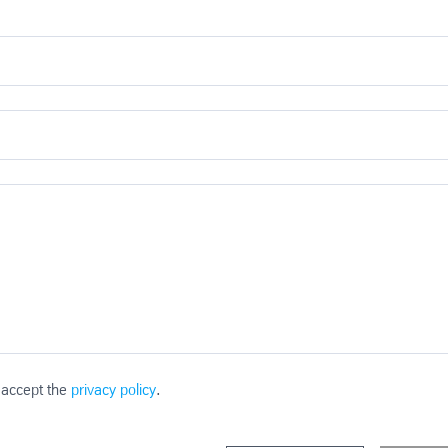
 accept the
privacy policy
.