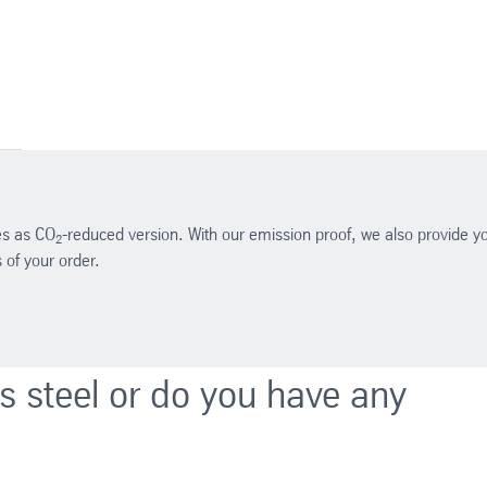
des as CO
-reduced version. With our emission proof, we also provide y
2
of your order.
ss steel or do you have any