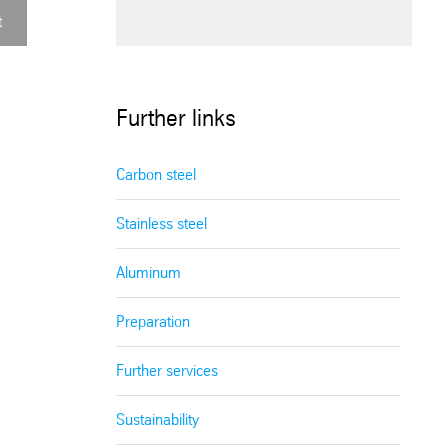
t
Further links
Carbon steel
Stainless steel
Aluminum
Preparation
Further services
Sustainability