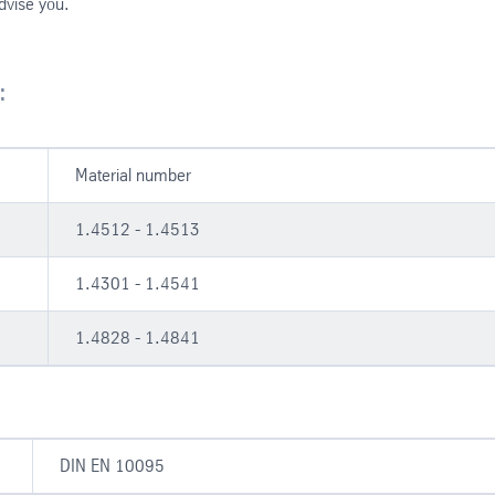
advise you.
:
Material number
1.4512 - 1.4513
1.4301 - 1.4541
1.4828 - 1.4841
DIN EN 10095