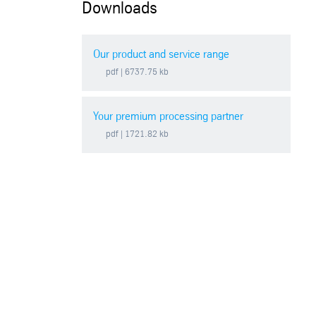
Downloads
Our product and service range
pdf
| 6737.75 kb
Your premium processing partner
pdf
| 1721.82 kb