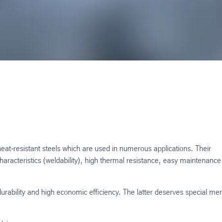
heat-resistant steels which are used in numerous applications. Their
aracteristics (weldability), high thermal resistance, easy maintenanc
 durability and high economic efficiency. The latter deserves special me