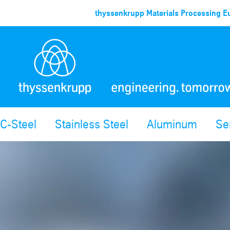
thyssenkrupp Materials Processing Eu
C-Steel
Stainless Steel
Aluminum
Se