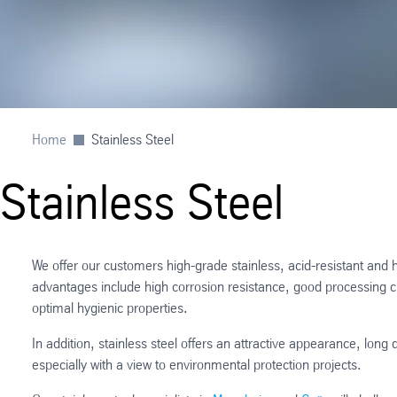
Home
Stainless Steel
Stainless Steel
We offer our customers high-grade stainless, acid-resistant and 
advantages include high corrosion resistance, good processing ch
optimal hygienic properties.
In addition, stainless steel offers an attractive appearance, long
especially with a view to environmental protection projects.