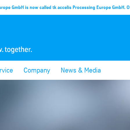
rope GmbH is now called tk accelis Processing Europe GmbH. Ou
rvice
Company
News & Media