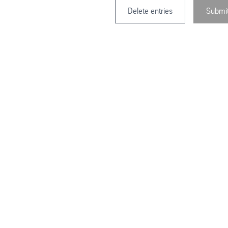
Delete entries
Submi