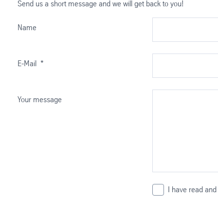
Send us a short message and we will get back to you!
Name
E-Mail
*
Your message
I have read and