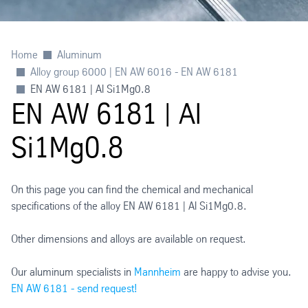
Home
Aluminum
Alloy group 6000 | EN AW 6016 - EN AW 6181
EN AW 6181 | Al Si1Mg0.8
EN AW 6181 | Al
Si1Mg0.8
On this page you can find the chemical and mechanical
specifications of the alloy EN AW 6181 | Al Si1Mg0.8.
Other dimensions and alloys are available on request.
Our aluminum specialists in
Mannheim
are happy to advise you.
EN AW 6181 - send request!