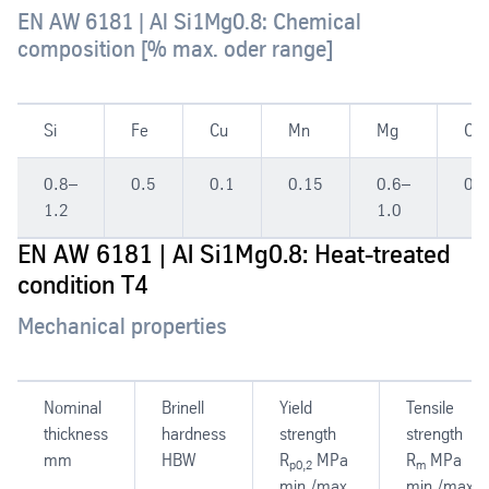
EN AW 6181 | Al Si1Mg0.8: Chemical
composition [% max. oder range]
Si
Fe
Cu
Mn
Mg
Cr
0.8–
0.5
0.1
0.15
0.6–
0.1
1.2
1.0
EN AW 6181 | Al Si1Mg0.8: Heat-treated
condition T4
Mechanical properties
Nominal
Brinell
Yield
Tensile
thickness
hardness
strength
strength
mm
HBW
R
MPa
R
MPa
p0,2
m
min./max.
min./max.