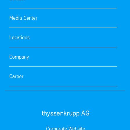
Media Center
Locations
Company
Career
thyssenkrupp AG
Corporate Website