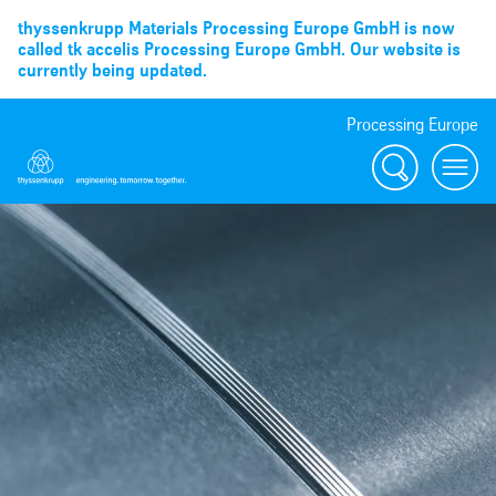
thyssenkrupp Materials Processing Europe GmbH is now
called tk accelis Processing Europe GmbH. Our website is
currently being updated.
Processing Europe
Suche
menu