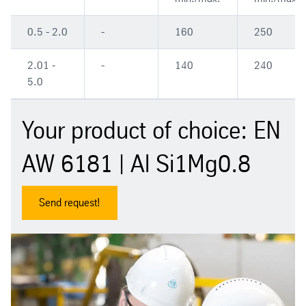
0.5 - 2.0
-
160
250
2.01 -
-
140
240
5.0
Your product of choice: EN
AW 6181 | Al Si1Mg0.8
Send request!