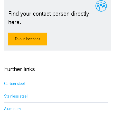
Find your contact person directly
here.
To our locations
Further links
Carbon steel
Stainless steel
Aluminum