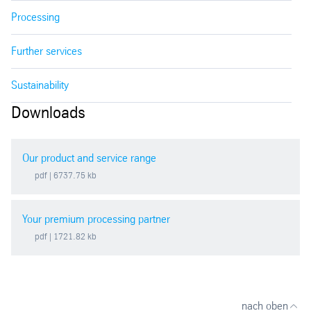
Processing
Further services
Sustainability
Downloads
Our product and service range
pdf
| 6737.75 kb
Your premium processing partner
pdf
| 1721.82 kb
nach oben