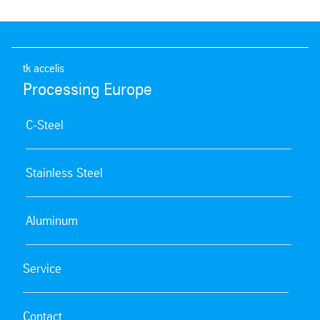
tk accelis
Processing Europe
C-Steel
Stainless Steel
Aluminum
Service
Contact