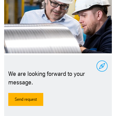
We are looking forward to your
message.
Send request