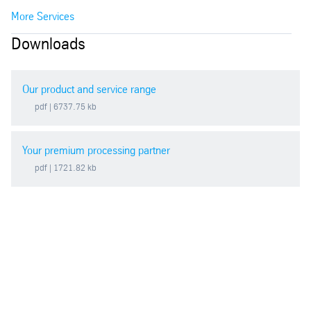
More Services
Downloads
Our product and service range
pdf
| 6737.75 kb
Your premium processing partner
pdf
| 1721.82 kb