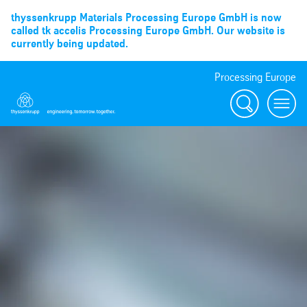
thyssenkrupp Materials Processing Europe GmbH is now
called tk accelis Processing Europe GmbH. Our website is
currently being updated.
Processing Europe
Suche
menu