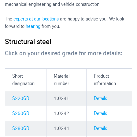
mechanical engineering and vehicle construction.
The
experts at our locations
are happy to advise you. We look
forward to
hearing
from you.
Structural steel
Click on your desired grade for more details:
Short
Material
Product
designation
number
information
S220GD
1.0241
Details
S250GD
1.0242
Details
S280GD
1.0244
Details