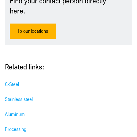
Find your contact person directly
here.
To our locations
Related links:
C-Steel
Stainless steel
Aluminum
Processing