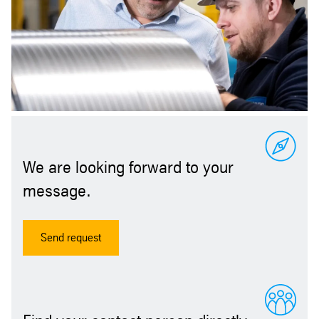
We are looking forward to your
message.
Send request