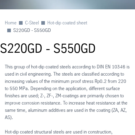
Home
C-Steel
Hot-dip coated sheet
S220GD - S550GD
S220GD - S550GD
This group of hot-dip coated steels according to DIN EN 10346 is
used in civil engineering. The steels are classified according to
increasing values of the minimum proof stress Rp0.2 from 220
to 550 MPa. Depending on the application, different surface
finishes are used; Z-, ZF-, ZM-coatings are primarily chosen to
improve corrosion resistance. To increase heat resistance at the
same time, aluminum additives are used in the coating (ZA, AZ,
AS).
Hot-dip coated structural steels are used in construction,