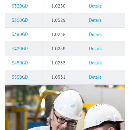
S320GD
1.0250
Details
S350GD
1.0529
Details
S390GD
1.0238
Details
S420GD
1.0239
Details
S450GD
1.0233
Details
S550GD
1.0531
Details