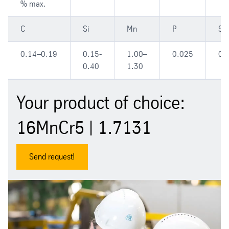
% max.
C
Si
Mn
P
S
0.14–0.19
0.15-
1.00–
0.025
0.
0.40
1.30
Your product of choice:
16MnCr5 | 1.7131
Send request!