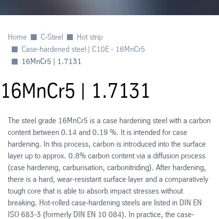
Home
C-Steel
Hot strip
Case-hardened steel | C10E - 16MnCr5
16MnCr5 | 1.7131
16MnCr5 | 1.7131
The steel grade 16MnCr5 is a case hardening steel with a carbon
content between 0.14 and 0.19 %. It is intended for case
hardening. In this process, carbon is introduced into the surface
layer up to approx. 0.8% carbon content via a diffusion process
(case hardening, carburisation, carbonitriding). After hardening,
there is a hard, wear-resistant surface layer and a comparatively
tough core that is able to absorb impact stresses without
breaking. Hot-rolled case-hardening steels are listed in DIN EN
ISO 683-3 (formerly DIN EN 10 084). In practice, the case-