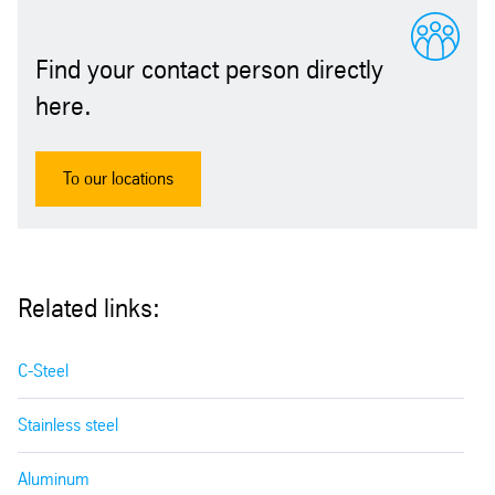
Find your contact person directly
here.
To our locations
Related links:
C-Steel
Stainless steel
Aluminum