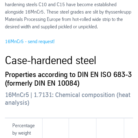
hardening steels C10 and C15 have become established
alongside 16MnCr5. These steel grades are slit by thyssenkrupp
Materials Processing Europe from hot-rolled wide strip to the
desired width and supplied pickled or unpickled.
16MnCr5 - send request!
Case-hardened steel
Properties according to DIN EN ISO 683-3
(formerly DIN EN 10084)
16MnCr5 | 1.7131: Chemical composition (heat
analysis)
Percentage
by weight