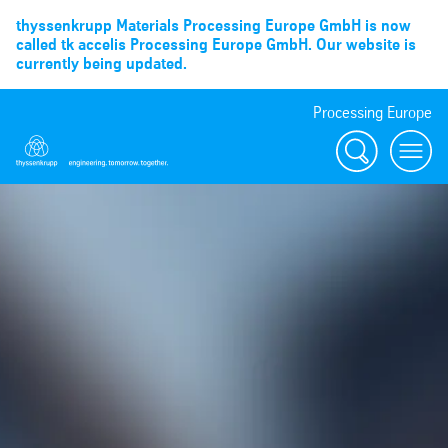
thyssenkrupp Materials Processing Europe GmbH is now
called tk accelis Processing Europe GmbH. Our website is
currently being updated.
Processing Europe
Suche
menu