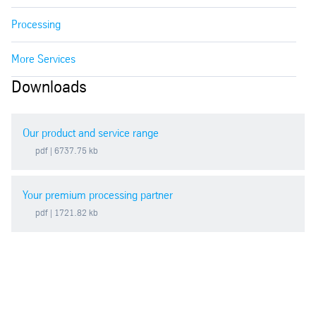
Processing
More Services
Downloads
Our product and service range
pdf
| 6737.75 kb
Your premium processing partner
pdf
| 1721.82 kb