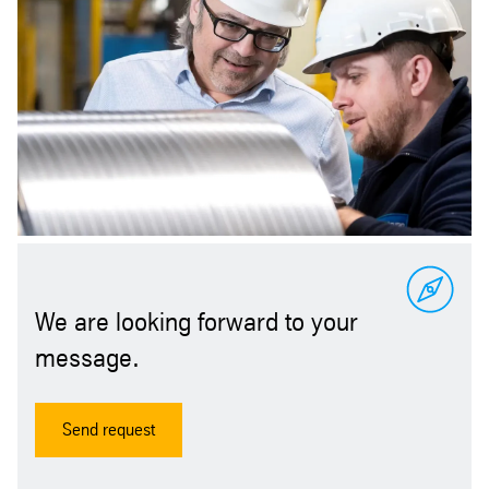
We are looking forward to your
message.
Send request