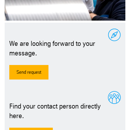
We are looking forward to your
message.
Send request
Find your contact person directly
here.