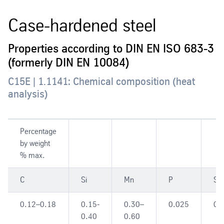
Case-hardened steel
Properties according to DIN EN ISO 683-3
(formerly DIN EN 10084)
C15E | 1.1141: Chemical composition (heat
analysis)
Percentage
by weight
% max.
C
Si
Mn
P
S
0.12–0.18
0.15-
0.30–
0.025
0.
0.40
0.60