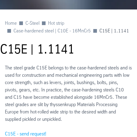
Home
C-Steel
Hot strip
Case-hardened steel | C10E - 16MnCr5
C15E | 1.1141
C15E | 1.1141
The steel grade C15E belongs to the case-hardened steels and is
used for construction and mechanical engineering parts with low
core strength, such as levers, joints, bushings, bolts, pins,
pivots, gears, etc. In practice, the case-hardening steels C10
and C15 have become established alongside 16MnCr5. These
steel grades are slit by thyssenkrupp Materials Processing
Europe from hot-rolled wide strip to the desired width and
supplied pickled or unpickled.
C15E - send request!