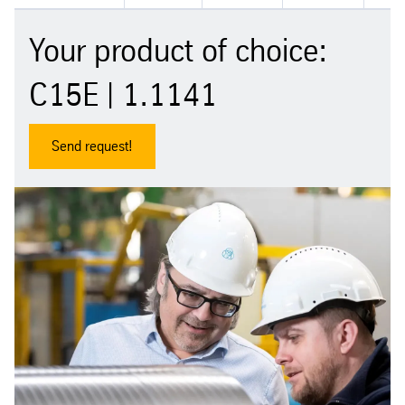
Your product of choice:
C15E | 1.1141
Send request!