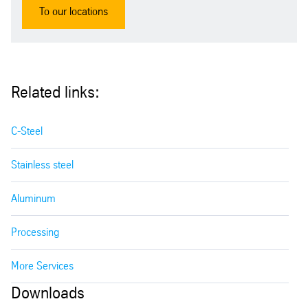
To our locations
Related links:
C-Steel
Stainless steel
Aluminum
Processing
More Services
Downloads