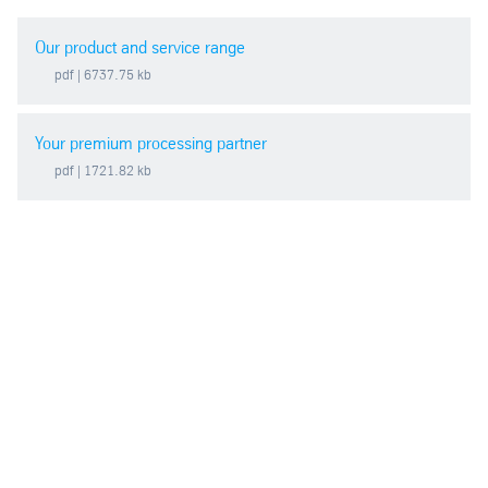
Our product and service range
pdf
| 6737.75 kb
Your premium processing partner
pdf
| 1721.82 kb