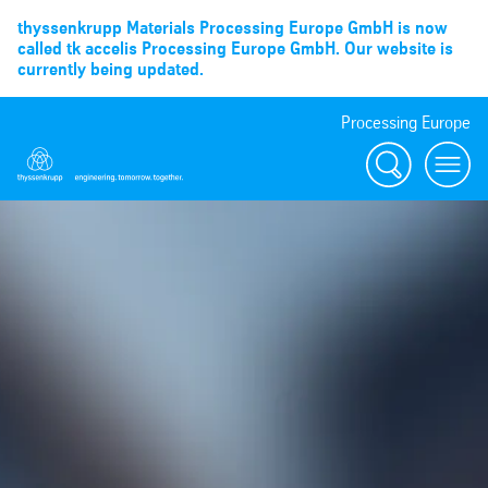
thyssenkrupp Materials Processing Europe GmbH is now
called tk accelis Processing Europe GmbH. Our website is
currently being updated.
Processing Europe
Suche
menu