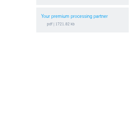
Your premium processing partner
pdf
| 1721.82 kb