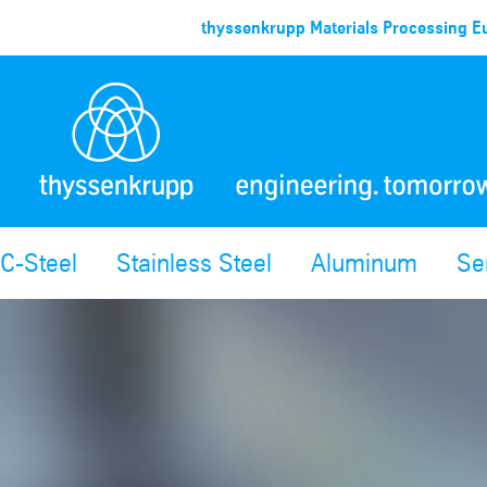
thyssenkrupp Materials Processing Eu
C-Steel
Stainless Steel
Aluminum
Se