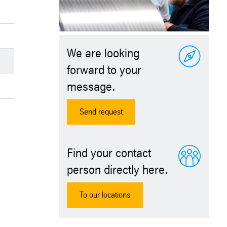
We are looking
forward to your
message.
Send request
Find your contact
person directly here.
To our locations