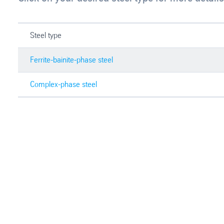
Steel type
Ferrite-bainite-phase steel
Complex-phase steel