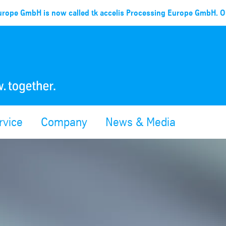
rope GmbH is now called tk accelis Processing Europe GmbH. Ou
rvice
Company
News & Media