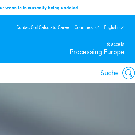
r website is currently being updated.
Countries
Contact
Coil Calculator
Career
English
France
tk accelis
Spain
Processing Europe
Portugal
Poland
Suche
Hungary
USA