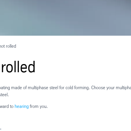
ot rolled
rolled
 coating made of multiphase steel for cold forming. Choose your multiph
steel.
rward to
hearing
from you.
: