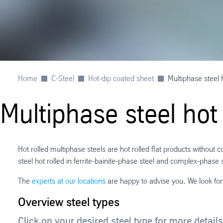
Home
C-Steel
Hot-dip coated sheet
Multiphase steel h
Multiphase steel hot 
Hot rolled multiphase steels are hot rolled flat products without
steel hot rolled in ferrite-bainite-phase steel and complex-phase 
The
experts at our locations
are happy to advise you. We look fo
Overview steel types
Click on your desired steel type for more details