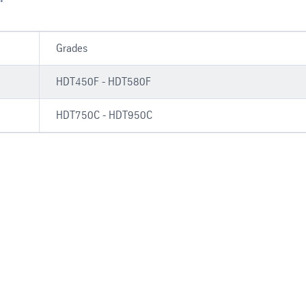
Grades
HDT450F - HDT580F
HDT750C - HDT950C