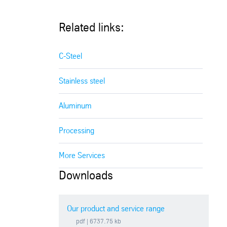
Related links:
C-Steel
Stainless steel
Aluminum
Processing
More Services
Downloads
Our product and service range
pdf
| 6737.75 kb