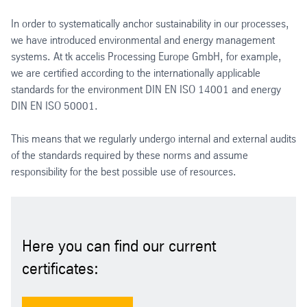
In order to systematically anchor sustainability in our processes,
we have introduced environmental and energy management
systems. At tk accelis Processing Europe GmbH, for example,
we are certified according to the internationally applicable
standards for the environment DIN EN ISO 14001 and energy
DIN EN ISO 50001.
This means that we regularly undergo internal and external audits
of the standards required by these norms and assume
responsibility for the best possible use of resources.
Here you can find our current
certificates: