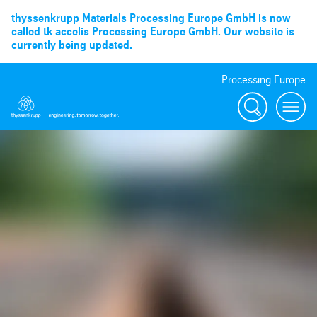
thyssenkrupp Materials Processing Europe GmbH is now
called tk accelis Processing Europe GmbH. Our website is
currently being updated.
Processing Europe
Suche
menu