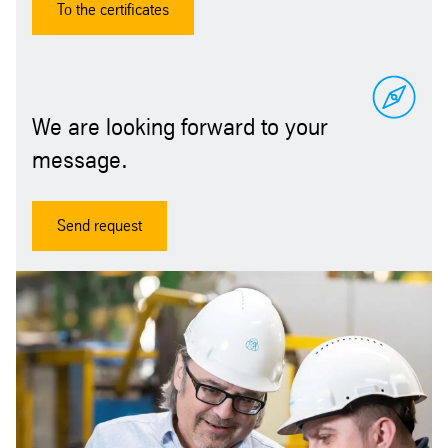
To the certificates
We are looking forward to your
message.
Send request