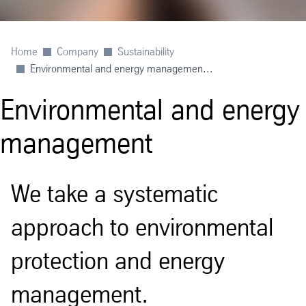
Home
Company
Sustainability
Environmental and energy managemen...
Environmental and energy
management
We take a systematic
approach to environmental
protection and energy
management.