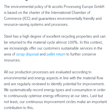
The environmental policy of tk accelis Processing Europe GmbH
is based on the charter of the International Chamber of
Commerce (ICC) and guarantees environmentally friendly and
resource-saving systems and processes.
Steel has a high degree of excellent recycling properties and can
be returned to the material cycle almost 100%. In this context,
we increasingly offer our customers sustainable services in the
area of
scrap disposal
and
pallet return
to further conserve
resources.
All our production processes are evaluated according to
environmental and energy aspects in line with the material flow
and are regularly reviewed to identify potential for improvement.
We systematically record energy types and consumption in order
to continuously optimise energy efficiency at our sites. Last but
not least, our continuous improvement circles make an important
contribution to this.