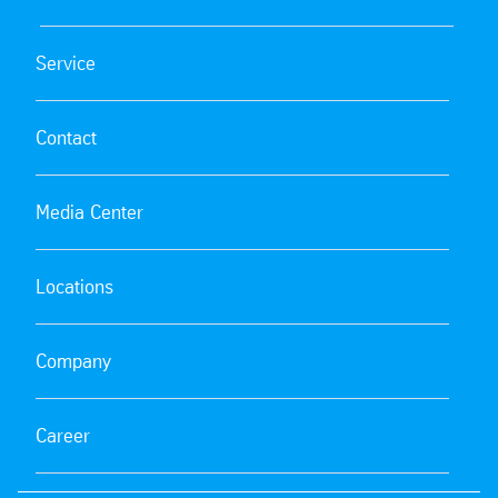
Service
Contact
Media Center
Locations
Company
Career