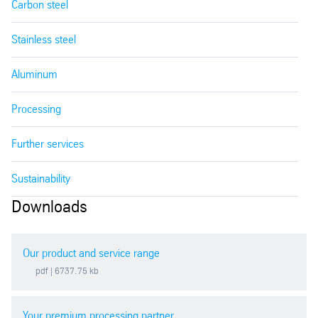
Carbon steel
Stainless steel
Aluminum
Processing
Further services
Sustainability
Downloads
Our product and service range
pdf
| 6737.75 kb
Your premium processing partner