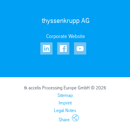
thyssenkrupp AG
Corporate Website
tk accelis Processing Europe GmbH © 2026
Sitemap
Imprint
Legal Notes
Share