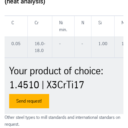
(heat analysis)
C
Cr
Ni
N
Si
Mn
min.
0.05
16.0-
-
-
1.00
1.
18.0
Your product of choice:
1.4510 | X3CrTi17
Send request!
Other steel types to mill standards and international standars on
request.