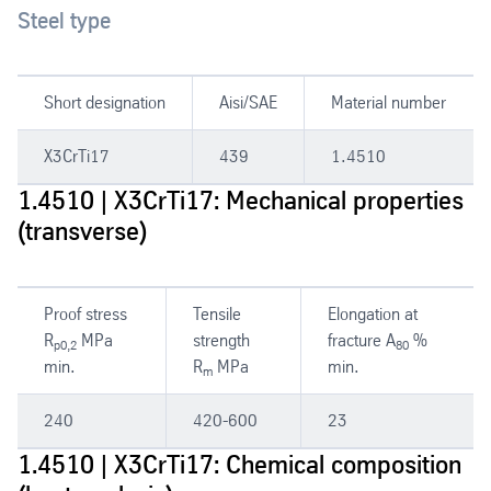
Steel type
Short designation
Aisi/SAE
Material number
X3CrTi17
439
1.4510
1.4510 | X3CrTi17: Mechanical properties
(transverse)
Proof stress
Tensile
Elongation at
R
MPa
strength
fracture A
%
p0,2
80
min.
R
MPa
min.
m
240
420-600
23
1.4510 | X3CrTi17: Chemical composition