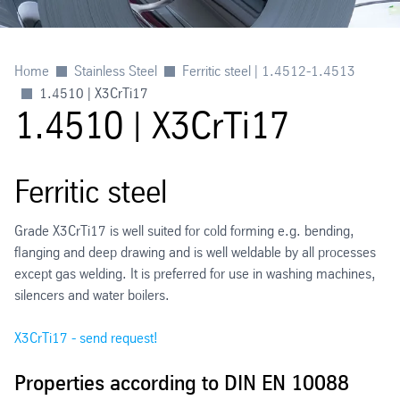
Home
Stainless Steel
Ferritic steel | 1.4512-1.4513
1.4510 | X3CrTi17
1.4510 | X3CrTi17
Ferritic steel
Grade X3CrTi17 is well suited for cold forming e.g. bending,
flanging and deep drawing and is well weldable by all processes
except gas welding. It is preferred for use in washing machines,
silencers and water boilers.
X3CrTi17 - send request!
Properties according to DIN EN 10088