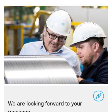
We are looking forward to your
message.