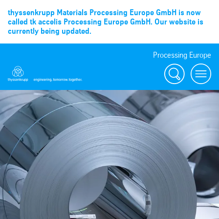
thyssenkrupp Materials Processing Europe GmbH is now
called tk accelis Processing Europe GmbH. Our website is
currently being updated.
Processing Europe
Suche
menu