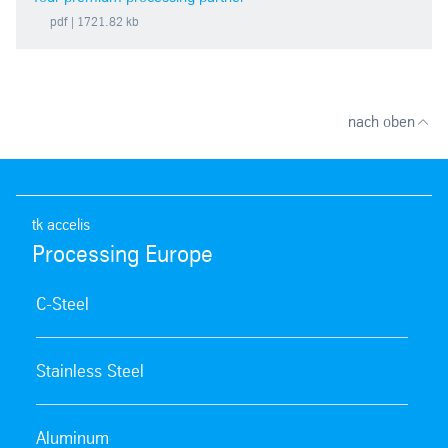
pdf
| 1721.82 kb
nach oben
tk accelis
Processing Europe
C-Steel
Stainless Steel
Aluminum