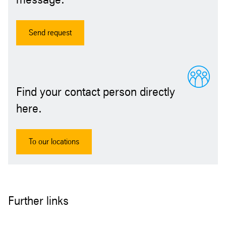
Send request
Find your contact person directly
here.
To our locations
Further links