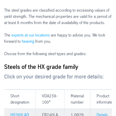
The steel grades are classified according to increasing values of
yield strength. The mechanical properties are valid for a period of
at least 6 months from the date of availability of the products.
The
experts at our locations
are happy to advise you. We look
forward to
hearing
from you.
Choose from the following steel types and grades:
Steels of the HX grade family
Click on your desired grade for more details:
Short
VDA239-
Material
Product
designation
100*
number
information
HX260LAD
CR240LA
1.0929
Details