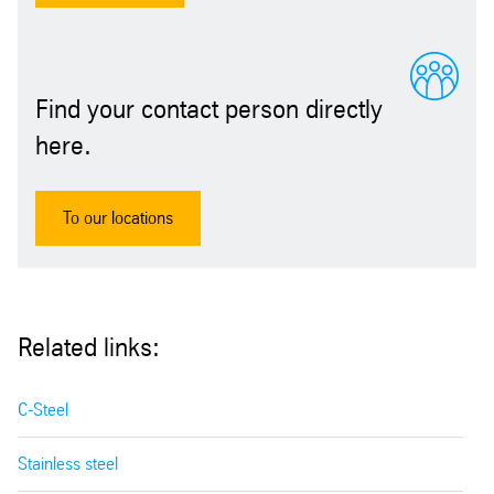
Find your contact person directly
here.
To our locations
Related links:
C-Steel
Stainless steel