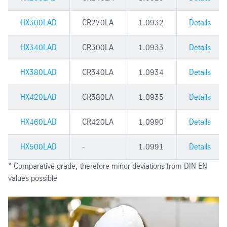
HX300LAD
CR270LA
1.0932
Details
HX340LAD
CR300LA
1.0933
Details
HX380LAD
CR340LA
1.0934
Details
HX420LAD
CR380LA
1.0935
Details
HX460LAD
CR420LA
1.0990
Details
HX500LAD
-
1.0991
Details
* Comparative grade, therefore minor deviations from DIN EN
values possible