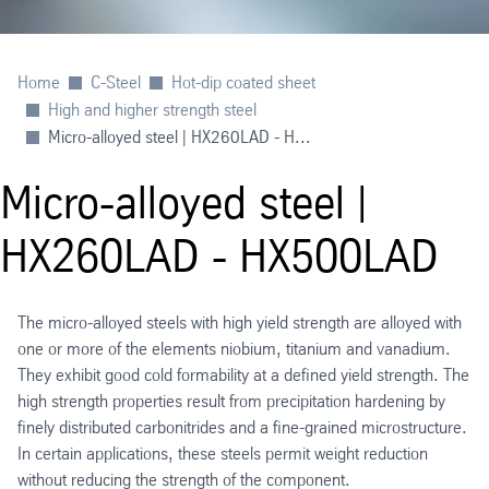
Home
C-Steel
Hot-dip coated sheet
High and higher strength steel
Micro-alloyed steel | HX260LAD - H...
Micro-alloyed steel |
HX260LAD - HX500LAD
The micro-alloyed steels with high yield strength are alloyed with
one or more of the elements niobium, titanium and vanadium.
They exhibit good cold formability at a defined yield strength. The
high strength properties result from precipitation hardening by
finely distributed carbonitrides and a fine-grained microstructure.
In certain applications, these steels permit weight reduction
without reducing the strength of the component.