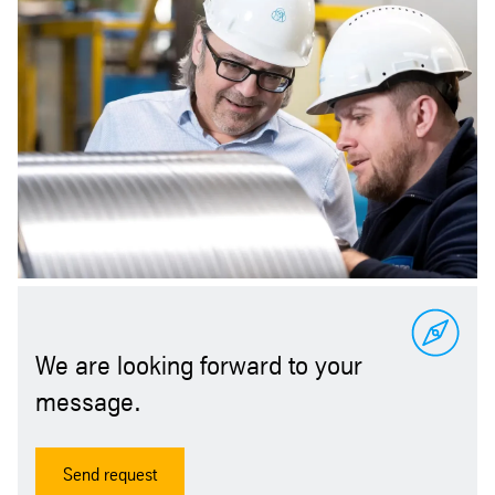
We are looking forward to your
message.
Send request