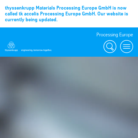
thyssenkrupp Materials Processing Europe GmbH is now
called tk accelis Processing Europe GmbH. Our website is
currently being updated.
Processing Europe
Suche
menu