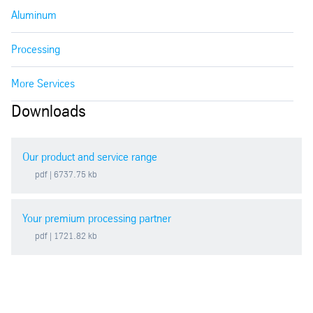
Aluminum
Processing
More Services
Downloads
Our product and service range
pdf
| 6737.75 kb
Your premium processing partner
pdf
| 1721.82 kb